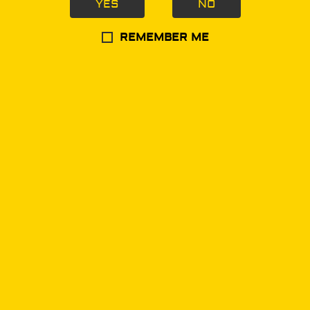
YES
NO
Navigation
REMEMBER ME
Home
Products
Merchandise
Store Locator
Information
About Us
Delivery Information
Privacy Policy
Terms & Conditions
Contact Us
(702) 998-9536