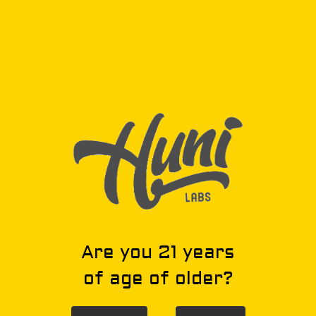
Privacy Policy
Privacy Policy
Privacy Policy
Are you 21 years
of age of older?